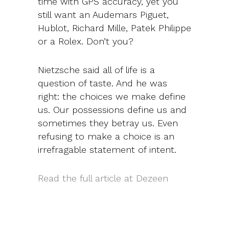
time with GPS accuracy, yet you
still want an Audemars Piguet,
Hublot, Richard Mille, Patek Philippe
or a Rolex. Don’t you?
Nietzsche said all of life is a
question of taste. And he was
right: the choices we make define
us. Our possessions define us and
sometimes they betray us. Even
refusing to make a choice is an
irrefragable statement of intent.
Read the full article at Dezeen