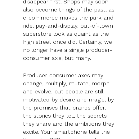
disappear first. Shops may soon
also become things of the past, as
e-commerce makes the park-and-
ride, pay-and-display, out-of-town
superstore look as quaint as the
high street once did. Certainly, we
no longer have a single producer-
consumer axis, but many.
Producer-consumer axes may
change, multiply, mutate, morph
and evolve, but people are still
motivated by desire and magic, by
the promises that brands offer,
the stories they tell, the secrets
they share and the ambitions they
excite. Your smartphone tells the