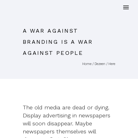
A WAR AGAINST
BRANDING IS A WAR
AGAINST PEOPLE
Home
/
Dezeen
/ Here
The old media are dead or dying.
Display advertising in newspapers
will soon disappear. Maybe
newspapers themselves will