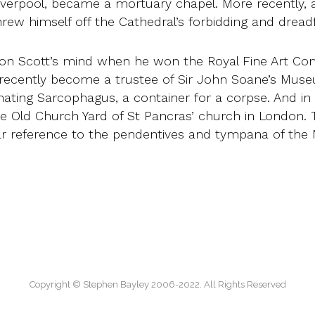
 Liverpool, became a mortuary chapel. More recently
rew himself off the Cathedral’s forbidding and dreadf
 on Scott’s mind when he won the Royal Fine Art Com
 recently become a trustee of Sir John Soane’s Muse
cinating Sarcophagus, a container for a corpse. And in
 Old Church Yard of St Pancras’ church in London. 
lear reference to the pendentives and tympana of t
Copyright © Stephen Bayley 2006-2022. All Rights Reserved