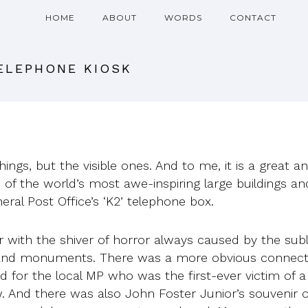
HOME
ABOUT
WORDS
CONTACT
TELEPHONE KIOSK
things, but the visible ones. And to me, it is a great
ne of the world’s most awe-inspiring large buildings an
eral Post Office’s ‘K2’ telephone box.
r with the shiver of horror always caused by the sub
d monuments. There was a more obvious connection 
or the local MP who was the first-ever victim of a 
. And there was also John Foster Junior’s souvenir o