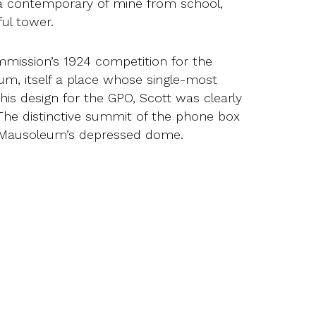
, a contemporary of mine from school,
ul tower.
mission’s 1924 competition for the
um, itself a place whose single-most
 his design for the GPO, Scott was clearly
The distinctive summit of the phone box
he Mausoleum’s depressed dome.