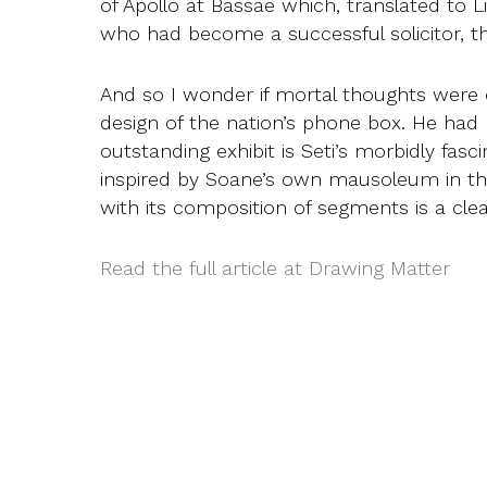
of Apollo at Bassae which, translated to
who had become a successful solicitor, th
And so I wonder if mortal thoughts were
design of the nation’s phone box. He had
outstanding exhibit is Seti’s morbidly fas
inspired by Soane’s own mausoleum in the
with its composition of segments is a c
Read the full article at Drawing Matter