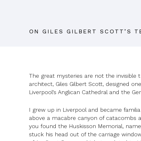
ON GILES GILBERT SCOTT’S 
The great mysteries are not the invisible 
architect, Giles Gilbert Scott, designed o
Liverpool’s Anglican Cathedral and the Gen
I grew up in Liverpool and became familia
above a macabre canyon of catacombs an
you found the Huskisson Memorial, named f
stuck his head out of the carriage window