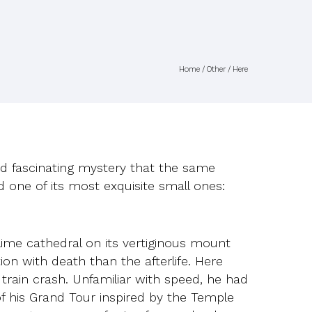
Home
/
Other
/ Here
 and fascinating mystery that the same
d one of its most exquisite small ones:
lime cathedral on its vertiginous mount
with death than the afterlife. Here
train crash. Unfamiliar with speed, he had
f his Grand Tour inspired by the Temple