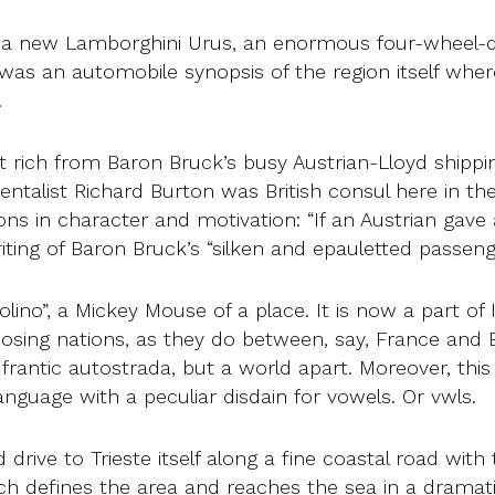
in a new Lamborghini Urus, an enormous four-wheel-dri
as an automobile synopsis of the region itself wher
.
t rich from Baron Bruck’s busy Austrian-Lloyd shippi
ientalist Richard Burton was British consul here in the
s in character and motivation: “If an Austrian gave a 
riting of Baron Bruck’s “silken and epauletted passe
olino”, a Mickey Mouse of a place. It is now a part of I
pposing nations, as they do between, say, France and
frantic autostrada, but a world apart. Moreover, this
language with a peculiar disdain for vowels. Or vwls.
 drive to Trieste itself along a fine coastal road wit
ch defines the area and reaches the sea in a dramatic