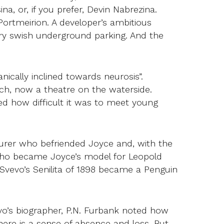
na, or, if you prefer, Devin Nabrezina.
Portmeirion. A developer’s ambitious
 very swish underground parking. And the
ganically inclined towards neurosis”.
vich, now a theatre on the waterside.
ed how difficult it was to meet young
turer who befriended Joyce and, with the
who became Joyce’s model for Leopold
Svevo’s Senilita of 1898 became a Penguin
evo’s biographer, P.N. Furbank noted how
there is a sense of absence and loss. But