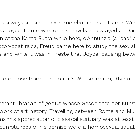
 has always attracted extreme characters…. Dante, W
mes Joyce. Dante was on his travels and stayed at D
ion of the Kama Sutra while here, d’Annunzio (a “cad”
otor-boat raids, Freud came here to study the sexual a
s and while it was in Trieste that Joyce, pausing b
o choose from here, but it’s Winckelmann, Rilke and 
ant librarian of genius whose Geschichte der Kunst 
 work of art history. Travelling between Rome and Mu
nn’s appreciation of classical statuary was at least a
e circumstances of his demise were a homosexual squ