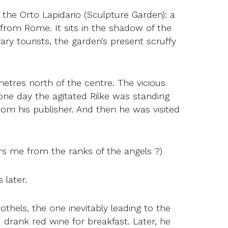
 the Orto Lapidario (Sculpture Garden): a
from Rome. It sits in the shadow of the
y tourists, the garden’s present scruffy
metres north of the centre. The vicious
 one day the agitated Rilke was standing
om his publisher. And then he was visited
rs me from the ranks of the angels ?)
 later.
thels, the one inevitably leading to the
d drank red wine for breakfast. Later, he