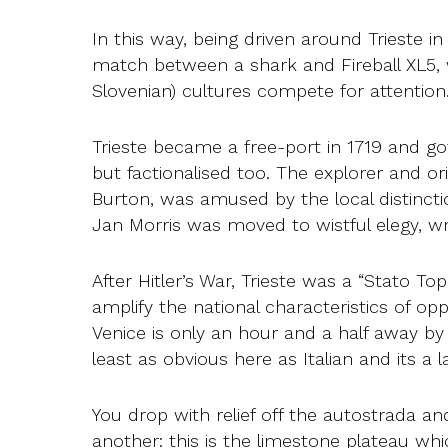
In this way, being driven around Trieste 
match between a shark and Fireball XL5, w
Slovenian) cultures compete for attention
Trieste became a free-port in 1719 and go
but factionalised too. The explorer and or
Burton, was amused by the local distinction
Jan Morris was moved to wistful elegy, w
After Hitler’s War, Trieste was a “Stato Top
amplify the national characteristics of o
Venice is only an hour and a half away by 
least as obvious here as Italian and its a 
You drop with relief off the autostrada and
another: this is the limestone plateau whi