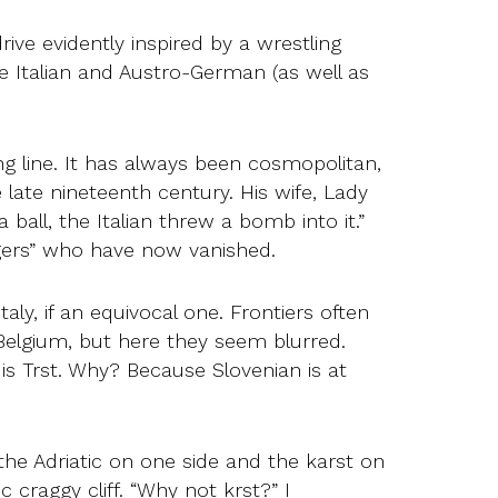
ve evidently inspired by a wrestling
e Italian and Austro-German (as well as
ng line. It has always been cosmopolitan,
 late nineteenth century. His wife, Lady
ball, the Italian threw a bomb into it.”
ngers” who have now vanished.
taly, if an equivocal one. Frontiers often
 Belgium, but here they seem blurred.
 is Trst. Why? Because Slovenian is at
h the Adriatic on one side and the karst on
 craggy cliff. “Why not krst?” I