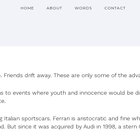
HOME
ABOUT
WORDS
CONTACT
. Friends drift away. These are only some of the adva
ions to events where youth and innocence would be di
te.
talian sportscars. Ferrari is aristocratic and fine wh
. But since it was acquired by Audi in 1998, a stern