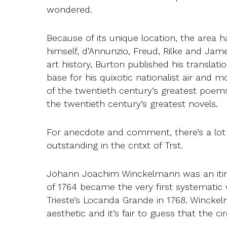
wondered.
Because of its unique location, the area
himself, d’Annunzio, Freud, Rilke and Ja
art history, Burton published his translat
base for his quixotic nationalist air and m
of the twentieth century’s greatest poem
the twentieth century’s greatest novels.
For anecdote and comment, there’s a lot t
outstanding in the cntxt of Trst.
Johann Joachim Winckelmann was an itiner
of 1764 became the very first systematic
Trieste’s Locanda Grande in 1768. Winckelma
aesthetic and it’s fair to guess that th