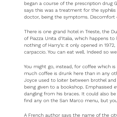
began a course of the prescription drug 
says this was a treatment for the syphilis 
doctor, being the symptoms. Discomfort c
There is one grand hotel in Trieste, the Du
of Piazza Unita d’Italia, which happens to
nothing of Harry’s: it only opened in 1972, 
carpaccio. You can eat well. Indeed so well
You might go, instead, for coffee which is 
much coffee is drunk here than in any oth
Joyce used to loiter between brothel and
being given to a bookshop. Emphasised eve
dangling from his braces. It could also b
find any on the San Marco menu, but you 
A French author says the name of the city 