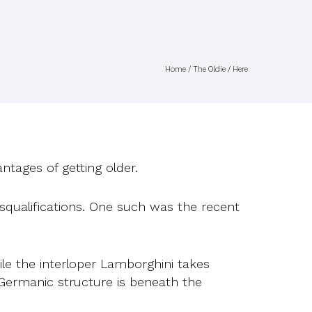
Home
/
The Oldie
/ Here
ntages of getting older.
squalifications. One such was the recent
ile the interloper Lamborghini takes
 Germanic structure is beneath the