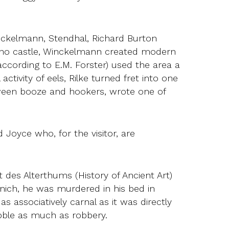
inckelmann, Stendhal, Richard Burton
uino castle, Winckelmann created modern
 according to E.M. Forster) used the area a
ctivity of eels, Rilke turned fret into one
etween booze and hookers, wrote one of
Joyce who, for the visitor, are
des Alterthums (History of Ancient Art)
nich, he was murdered in his bed in
s associatively carnal as it was directly
abble as much as robbery.