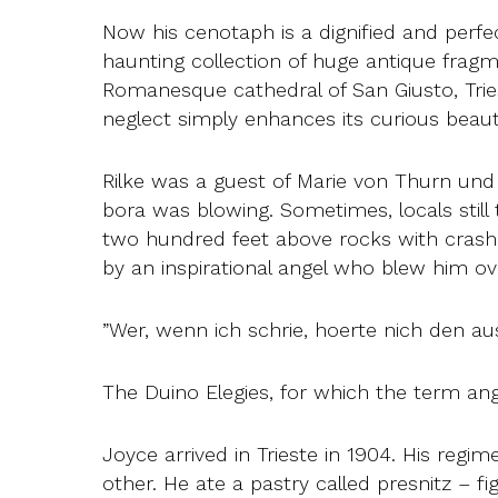
Now his cenotaph is a dignified and perfe
haunting collection of huge antique frag
Romanesque cathedral of San Giusto, Trie
neglect simply enhances its curious beaut
Rilke was a guest of Marie von Thurn und T
bora was blowing. Sometimes, locals still 
two hundred feet above rocks with crashi
by an inspirational angel who blew him ove
”Wer, wenn ich schrie, hoerte nich den a
The Duino Elegies, for which the term ang
Joyce arrived in Trieste in 1904. His regi
other. He ate a pastry called presnitz – f