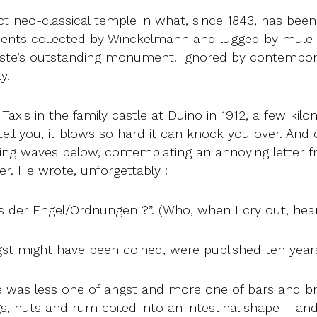
ct neo-classical temple in what, since 1843, has been
ments collected by Winckelmann and lugged by mule 
ste’s outstanding monument. Ignored by contemporar
y.
axis in the family castle at Duino in 1912, a few kilo
tell you, it blows so hard it can knock you over. And
ng waves below, contemplating an annoying letter fr
r. He wrote, unforgettably :
us der Engel/Ordnungen ?”. (Who, when I cry out, hea
st might have been coined, were published ten years
me was less one of angst and more one of bars and bro
igs, nuts and rum coiled into an intestinal shape – an