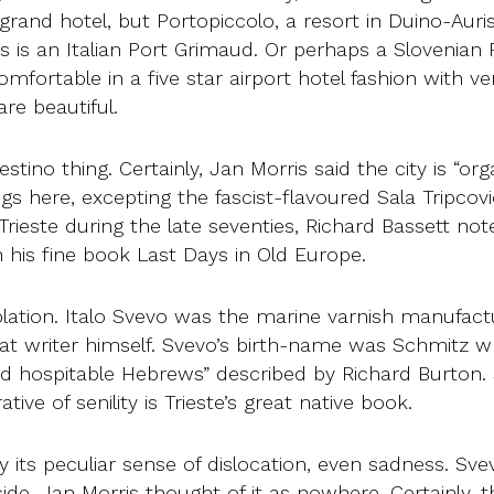
rand hotel, but Portopiccolo, a resort in Duino-Aurisi
s is an Italian Port Grimaud. Or perhaps a Slovenian 
s comfortable in a five star airport hotel fashion with
re beautiful.
iestino thing. Certainly, Jan Morris said the city is “or
ngs here, excepting the fascist-flavoured Sala Tripco
ieste during the late seventies, Richard Bassett not
 his fine book Last Days in Old Europe.
lation. Italo Svevo was the marine varnish manufac
t writer himself. Svevo’s birth-name was Schmitz 
d hospitable Hebrews” described by Richard Burton. 
tive of senility is Trieste’s great native book.
 its peculiar sense of dislocation, even sadness. Sv
cide. Jan Morris thought of it as nowhere. Certainly, 