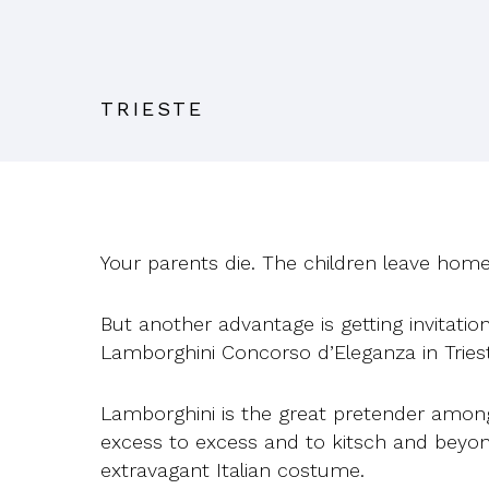
TRIESTE
Your parents die. The children leave home
But another advantage is getting invitat
Lamborghini Concorso d’Eleganza in Tries
Lamborghini is the great pretender among I
excess to excess and to kitsch and beyond
extravagant Italian costume.