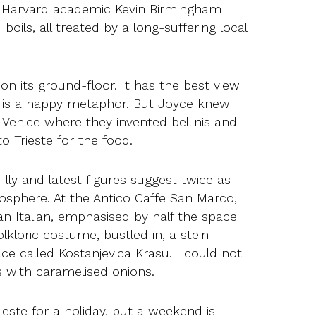
he Harvard academic Kevin Birmingham
boils, all treated by a long-suffering local
 on its ground-floor. It has the best view
ere is a happy metaphor. But Joyce knew
in Venice where they invented bellinis and
o Trieste for the food.
 Illy and latest figures suggest twice as
mosphere. At the Antico Caffe San Marco,
n Italian, emphasised by half the space
kloric costume, bustled in, a stein
ce called Kostanjevica Krasu. I could not
 with caramelised onions.
ieste for a holiday, but a weekend is