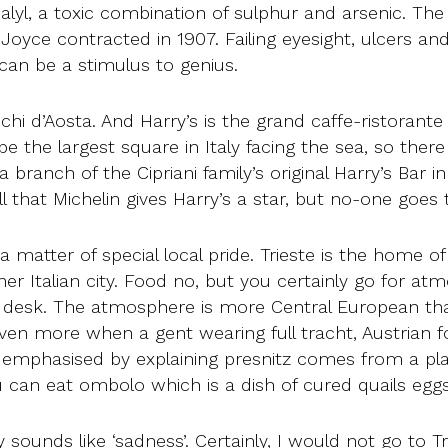
Galyl, a toxic combination of sulphur and arsenic. T
Joyce contracted in 1907. Failing eyesight, ulcers and 
an be a stimulus to genius.
chi d’Aosta. And Harry’s is the grand caffe-ristorante
 be the largest square in Italy facing the sea, so th
a branch of the Cipriani family’s original Harry’s Bar 
 that Michelin gives Harry’s a star, but no-one goes t
a matter of special local pride. Trieste is the home of
er Italian city. Food no, but you certainly go for at
 desk. The atmosphere is more Central European tha
n more when a gent wearing full tracht, Austrian fol
e emphasised by explaining presnitz comes from a pla
can eat ombolo which is a dish of cured quails eggs
sounds like ‘sadness’. Certainly, I would not go to Tr