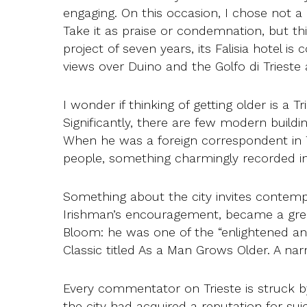
engaging. On this occasion, I chose not a g
Take it as praise or condemnation, but thi
project of seven years, its Falisia hotel i
views over Duino and the Golfo di Trieste a
I wonder if thinking of getting older is a Tr
Significantly, there are few modern buildi
When he was a foreign correspondent in Tr
people, something charmingly recorded in
Something about the city invites contemp
Irishman’s encouragement, became a grea
Bloom: he was one of the “enlightened an
Classic titled As a Man Grows Older. A narra
Every commentator on Trieste is struck by
the city had acquired a reputation for sui